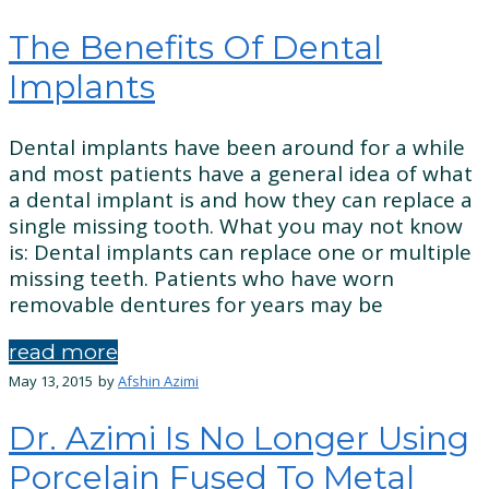
The Benefits Of Dental
Implants
Dental implants have been around for a while
and most patients have a general idea of what
a dental implant is and how they can replace a
single missing tooth. What you may not know
is: Dental implants can replace one or multiple
missing teeth. Patients who have worn
removable dentures for years may be
read more
May 13, 2015
by
Afshin Azimi
Dr. Azimi Is No Longer Using
Porcelain Fused To Metal