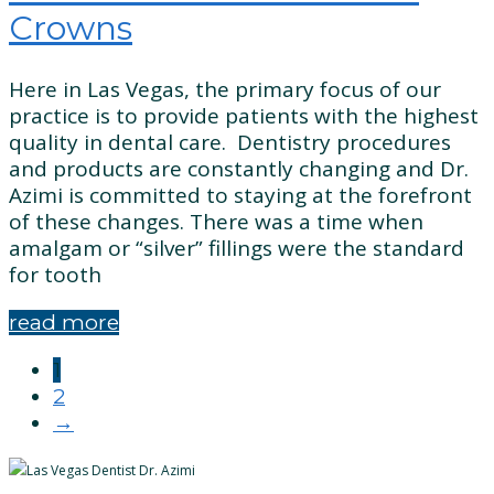
Crowns
Here in Las Vegas, the primary focus of our
practice is to provide patients with the highest
quality in dental care. Dentistry procedures
and products are constantly changing and Dr.
Azimi is committed to staying at the forefront
of these changes. There was a time when
amalgam or “silver” fillings were the standard
for tooth
read more
Posts
1
2
navigation
→