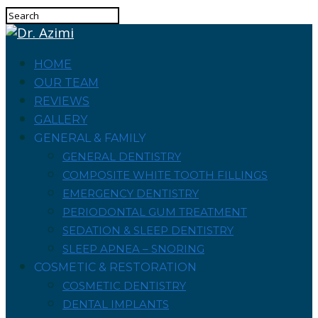
HOME
OUR TEAM
REVIEWS
GALLERY
GENERAL & FAMILY
GENERAL DENTISTRY
COMPOSITE WHITE TOOTH FILLINGS
EMERGENCY DENTISTRY
PERIODONTAL GUM TREATMENT
SEDATION & SLEEP DENTISTRY
SLEEP APNEA – SNORING
COSMETIC & RESTORATION
COSMETIC DENTISTRY
DENTAL IMPLANTS