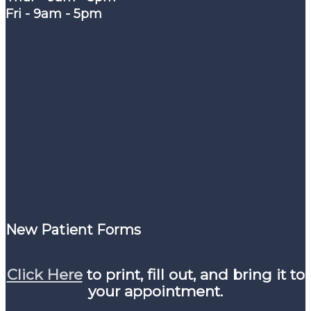
Fri - 9am - 5pm
New Patient Forms
Click Here
to print, fill out, and bring it to
your appointment.