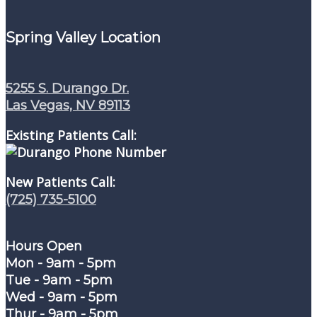
Spring Valley Location
5255 S. Durango Dr.
Las Vegas, NV 89113
Existing Patients Call:
New Patients Call:
(725) 735-5100
Hours Open
Mon - 9am - 5pm
Tue - 9am - 5pm
Wed - 9am - 5pm
Thur - 9am - 5pm