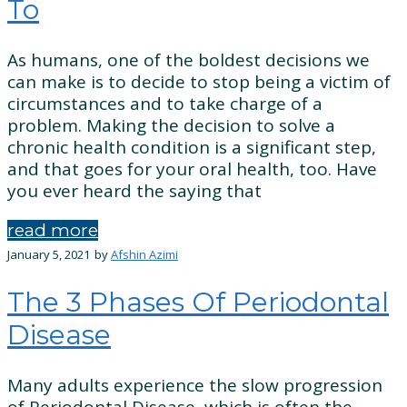
To
As humans, one of the boldest decisions we
can make is to decide to stop being a victim of
circumstances and to take charge of a
problem. Making the decision to solve a
chronic health condition is a significant step,
and that goes for your oral health, too. Have
you ever heard the saying that
read more
January 5, 2021
by
Afshin Azimi
The 3 Phases Of Periodontal
Disease
Many adults experience the slow progression
of Periodontal Disease, which is often the