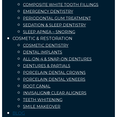
COMPOSITE WHITE TOOTH FILLINGS
EMERGENCY DENTISTRY
PERIODONTAL GUM TREATMENT
SEDATION & SLEEP DENTISTRY
SLEEP APNEA – SNORING
COSMETIC & RESTORATION
COSMETIC DENTISTRY
DENTAL IMPLANTS
ALL-ON-4 & SNAP-ON DENTURES
DENTURES & PARTIALS
PORCELAIN DENTAL CROWNS
PORCELAIN DENTAL VENEERS
ROOT CANAL
INVISALIGN® CLEAR ALIGNERS
TEETH WHITENING
SMILE MAKEOVER
BLOG