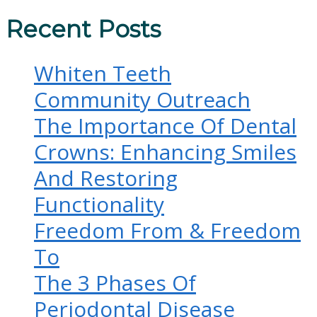
Recent Posts
Whiten Teeth
Community Outreach
The Importance Of Dental
Crowns: Enhancing Smiles
And Restoring
Functionality
Freedom From & Freedom
To
The 3 Phases Of
Periodontal Disease