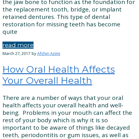
the jaw bone to function as the foundation for
the replacement tooth, bridge, or implant
retained dentures. This type of dental
restoration for missing teeth has become
quite
read more
March 27, 2017
by
Afshin Azimi
How Oral Health Affects
Your Overall Health
There are a number of ways that your oral
health affects your overall health and well-
being. Problems in your mouth can affect the
rest of your body which is why it is so
important to be aware of things like decayed
teeth, periodontitis or gum issues, as well as