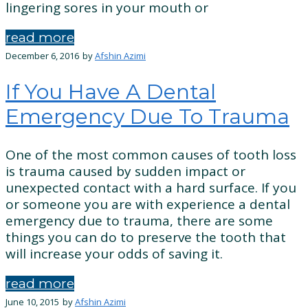
lingering sores in your mouth or
read more
December 6, 2016
by
Afshin Azimi
If You Have A Dental
Emergency Due To Trauma
One of the most common causes of tooth loss
is trauma caused by sudden impact or
unexpected contact with a hard surface. If you
or someone you are with experience a dental
emergency due to trauma, there are some
things you can do to preserve the tooth that
will increase your odds of saving it.
read more
June 10, 2015
by
Afshin Azimi