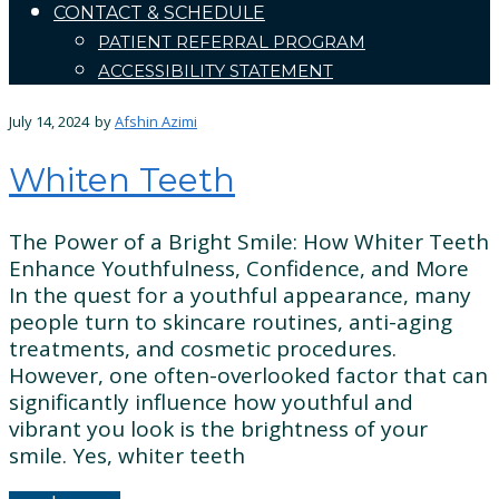
CONTACT & SCHEDULE
PATIENT REFERRAL PROGRAM
ACCESSIBILITY STATEMENT
July 14, 2024
by
Afshin Azimi
Whiten Teeth
The Power of a Bright Smile: How Whiter Teeth
Enhance Youthfulness, Confidence, and More
In the quest for a youthful appearance, many
people turn to skincare routines, anti-aging
treatments, and cosmetic procedures.
However, one often-overlooked factor that can
significantly influence how youthful and
vibrant you look is the brightness of your
smile. Yes, whiter teeth