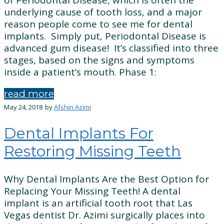
underlying cause of tooth loss, and a major
reason people come to see me for dental
implants. Simply put, Periodontal Disease is
advanced gum disease! It’s classified into three
stages, based on the signs and symptoms
inside a patient’s mouth. Phase 1:
read more
May 24, 2018
by
Afshin Azimi
Dental Implants For
Restoring Missing Teeth
Why Dental Implants Are the Best Option for
Replacing Your Missing Teeth! A dental
implant is an artificial tooth root that Las
Vegas dentist Dr. Azimi surgically places into