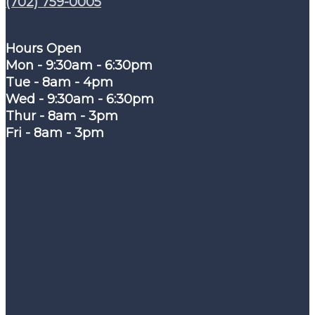
(702) 759-0005
Hours Open
Mon - 9:30am - 6:30pm
Tue - 8am - 4pm
Wed - 9:30am - 6:30pm
Thur - 8am - 3pm
Fri - 8am - 3pm