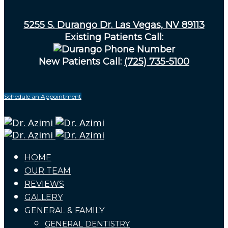
5255 S. Durango Dr. Las Vegas, NV 89113
Existing Patients Call:
New Patients Call:
(725) 735-5100
Schedule an Appointment
HOME
OUR TEAM
REVIEWS
GALLERY
GENERAL & FAMILY
GENERAL DENTISTRY