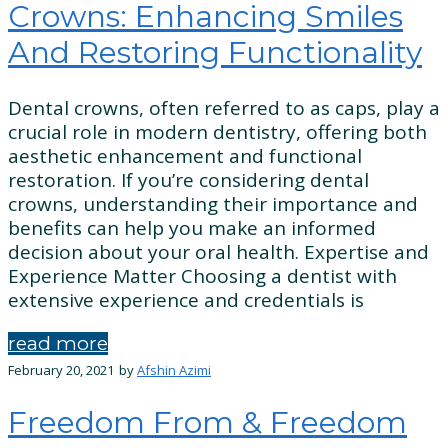
Crowns: Enhancing Smiles
And Restoring Functionality
Dental crowns, often referred to as caps, play a
crucial role in modern dentistry, offering both
aesthetic enhancement and functional
restoration. If you’re considering dental
crowns, understanding their importance and
benefits can help you make an informed
decision about your oral health. Expertise and
Experience Matter Choosing a dentist with
extensive experience and credentials is
read more
February 20, 2021
by
Afshin Azimi
Freedom From & Freedom