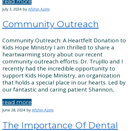
read more
July 3, 2024
by
Afshin Azimi
Community Outreach
Community Outreach: A Heartfelt Donation to
Kids Hope Ministry I am thrilled to share a
heartwarming story about our recent
community outreach efforts. Dr. Trujillo and I
recently had the incredible opportunity to
support Kids Hope Ministry, an organization
that holds a special place in our hearts. Led by
our fantastic and caring patient Shannon,
read more
June 28, 2024
by
Afshin Azimi
The Importance Of Dental