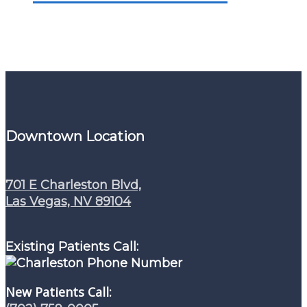
Downtown Location
701 E Charleston Blvd,
Las Vegas, NV 89104
Existing Patients Call:
New Patients Call: