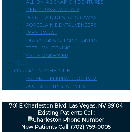
ALL-ON-4 & SNAP-ON DENTURES
DENTURES & PARTIALS
PORCELAIN DENTAL CROWNS
PORCELAIN DENTAL VENEERS
ROOT CANAL
INVISALIGN® CLEAR ALIGNERS
TEETH WHITENING
SMILE MAKEOVER
BLOG
CONTACT & SCHEDULE
PATIENT REFERRAL PROGRAM
ACCESSIBILITY STATEMENT
701 E Charleston Blvd, Las Vegas, NV 89104
Existing Patients Call:
New Patients Call:
(702) 759-0005