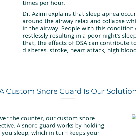
times per hour.
Dr. Azimi explains that sleep apnea occu
around the airway relax and collapse whi
in the airway. People with this condition
restlessly resulting in a poor night’s sle
that, the effects of OSA can contribute t
diabetes, stroke, heart attack, high bloo
A Custom Snore Guard Is Our Solutio
over the counter, our custom snore
ctive. A snore guard works by holding
e you sleep, which in turn keeps your