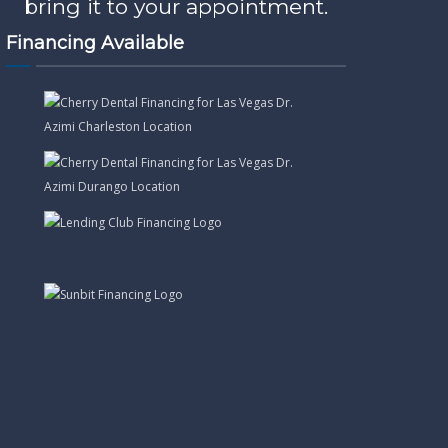
bring it to your appointment.
Financing Available