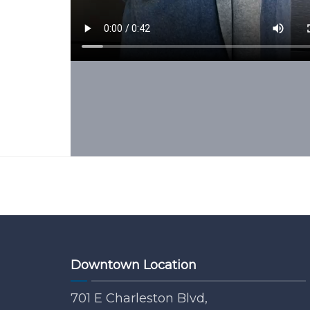
Downtown Location
701 E Charleston Blvd,