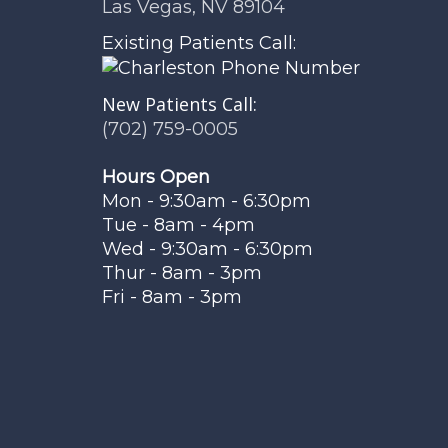
Las Vegas, NV 89104
Existing Patients Call:
New Patients Call:
(702) 759-0005
Hours Open
Mon - 9:30am - 6:30pm
Tue - 8am - 4pm
Wed - 9:30am - 6:30pm
Thur - 8am - 3pm
Fri - 8am - 3pm