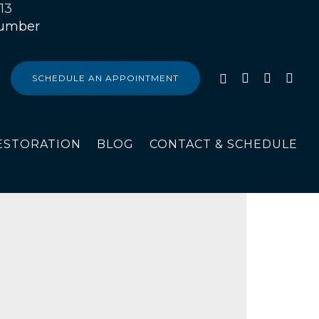
13
SCHEDULE AN APPOINTMENT
ESTORATION
BLOG
CONTACT & SCHEDULE