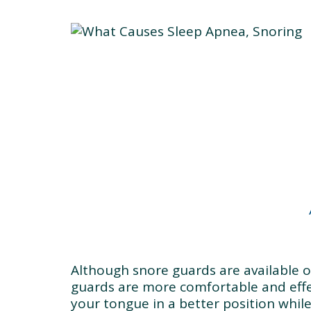
Although snore guards are available 
guards are more comfortable and effe
your tongue in a better position whil