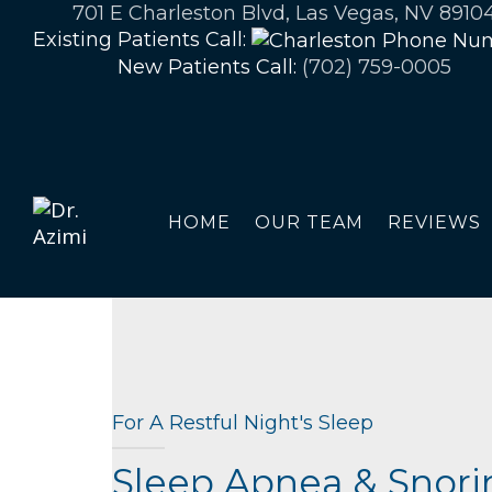
701 E Charleston Blvd, Las Vegas, NV 8910
Existing Patients Call:
New Patients Call:
(702) 759-0005
HOME
OUR TEAM
REVIEWS
For A Restful Night's Sleep
Sleep Apnea & Snori