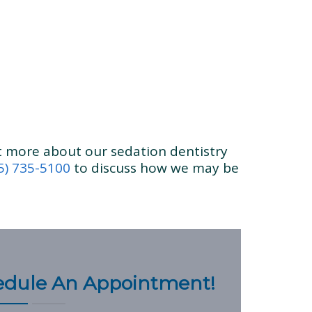
ut more about our sedation dentistry
5) 735-5100
to discuss how we may be
hedule An Appointment!