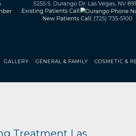
4
5255 S. Durango Dr. Las Vegas, NV 891
Existing Patients Call:
New Patients Call:
(725) 735-5100
GALLERY
GENERAL & FAMILY
COSMETIC & R
ng Treatment Las