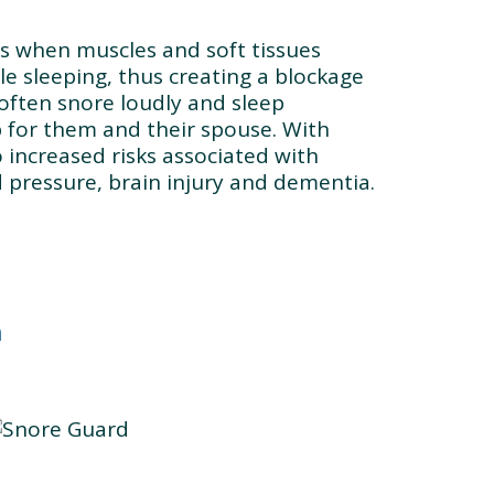
rs when muscles and soft tissues
le sleeping, thus creating a blockage
 often snore loudly and sleep
ep for them and their spouse. With
o increased risks associated with
d pressure, brain injury and dementia.
n