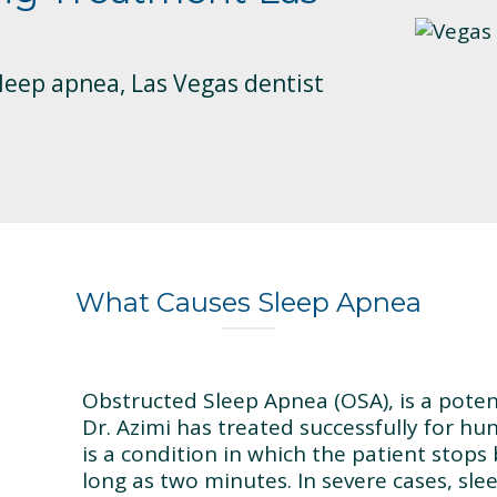
sleep apnea, Las Vegas dentist
What Causes Sleep Apnea
Obstructed Sleep Apnea (OSA), is a poten
Dr. Azimi has treated successfully for hun
is a condition in which the patient stops
long as two minutes. In severe cases, sl