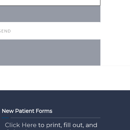
New Patient Forms
Click Here
to print, fill out, and