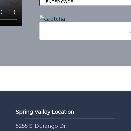
Spring Valley Location
5255 S. Durango Dr.