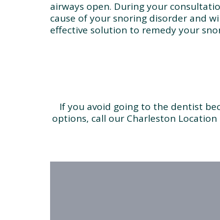
airways open. During your consultatio
cause of your snoring disorder and wi
effective solution to remedy your snor
If you avoid going to the dentist b
options, call our Charleston Location