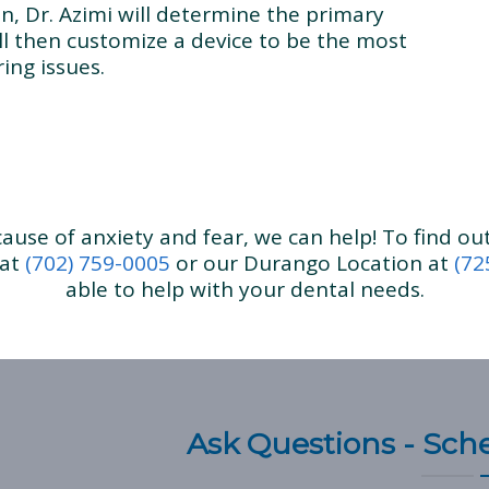
n, Dr. Azimi will determine the primary
ll then customize a device to be the most
ing issues.
ecause of anxiety and fear, we can help! To find o
 at
(702) 759-0005
or our Durango Location at
(72
able to help with your dental needs.
Ask Questions - Sc