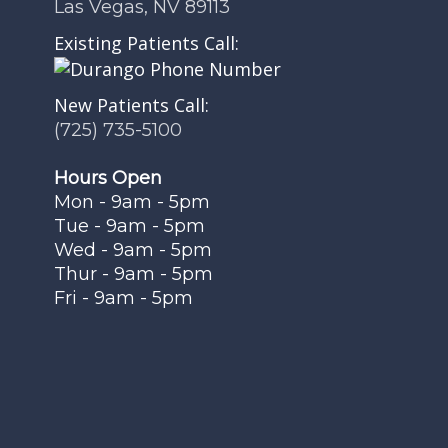
Las Vegas, NV 89113
Existing Patients Call:
New Patients Call:
(725) 735-5100
Hours Open
Mon - 9am - 5pm
Tue - 9am - 5pm
Wed - 9am - 5pm
Thur - 9am - 5pm
Fri - 9am - 5pm