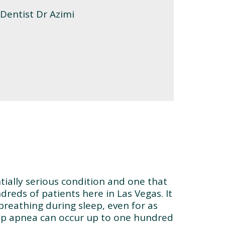
tially serious condition and one that
dreds of patients here in Las Vegas. It
 breathing during sleep, even for as
eep apnea can occur up to one hundred