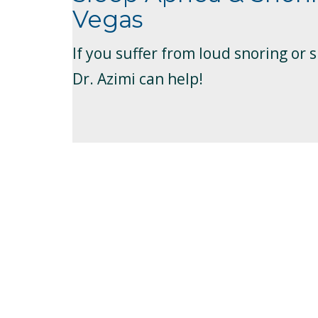
Vegas
If you suffer from loud snoring or 
Dr. Azimi can help!