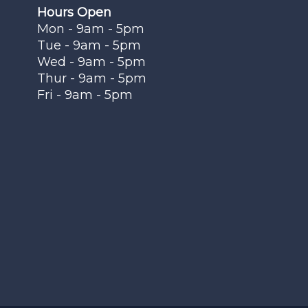
Hours Open
Mon - 9am - 5pm
Tue - 9am - 5pm
Wed - 9am - 5pm
Thur - 9am - 5pm
Fri - 9am - 5pm