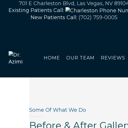
701 E Charleston Blvd, Las Vegas, NV 8910
Existing Patients Call:
New Patients Call:
(702) 759-0005
HOME
OUR TEAM
REVIEWS
Some Of What We Do
Before & After Galler