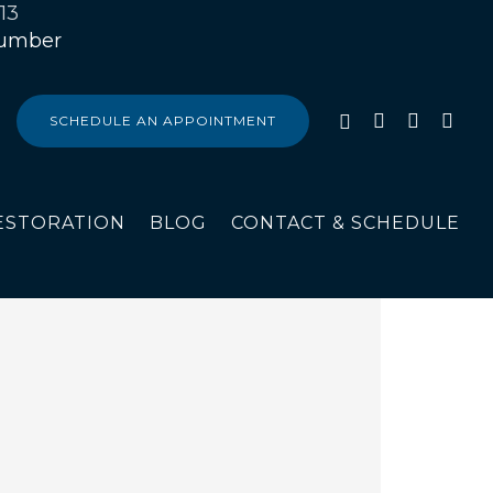
13
SCHEDULE AN APPOINTMENT
ESTORATION
BLOG
CONTACT & SCHEDULE