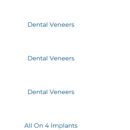
Before
After
Dental Veneers
Before
After
Dental Veneers
Before
After
Dental Veneers
Before
After
All On 4 Implants