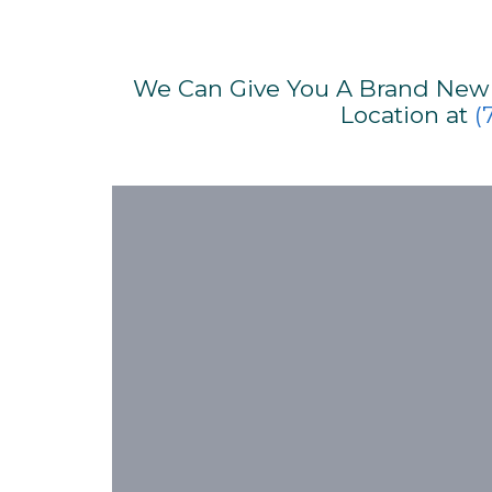
We Can Give You A Brand New S
Location at
(