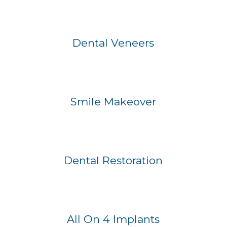
Before
After
Dental Veneers
Before
After
Smile Makeover
Before
After
Dental Restoration
Before
After
All On 4 Implants