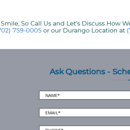
mile, So Call Us and Let’s Discuss How W
702) 759-0005
or our Durango Location at
(
Ask Questions - Sc