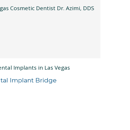
tal Implant Bridge