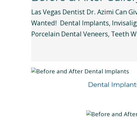
Las Vegas Dentist Dr. Azimi Can Gi
Wanted! Dental Implants, Invisalig
Porcelain Dental Veneers, Teeth W
Dental Implant