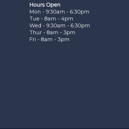
Hours Open
Mon - 9:30am - 6:30pm
Tue - 8am - 4pm
Wed - 9:30am - 6:30pm
Thur - 8am - 3pm
Fri - 8am - 3pm