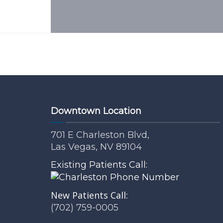
Downtown Location
701 E Charleston Blvd,
Las Vegas, NV 89104
Existing Patients Call:
New Patients Call:
(702) 759-0005