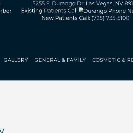
4
5255 S. Durango Dr. Las Vegas, NV 891
Existing Patients Call:
New Patients Call:
(725) 735-5100
GALLERY
GENERAL & FAMILY
COSMETIC & R
y