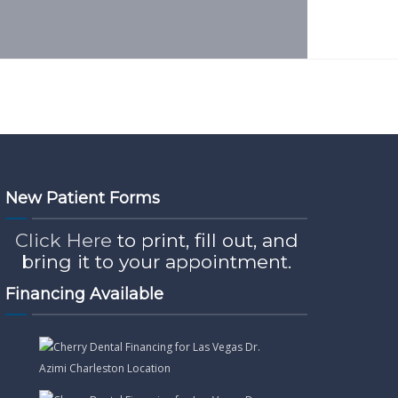
New Patient Forms
Click Here
to print, fill out, and
bring it to your appointment.
Financing Available