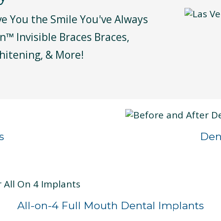
ve You the Smile You've Always
n™ Invisible Braces Braces,
hitening, & More!
s
Den
All-on-4 Full Mouth Dental Implants