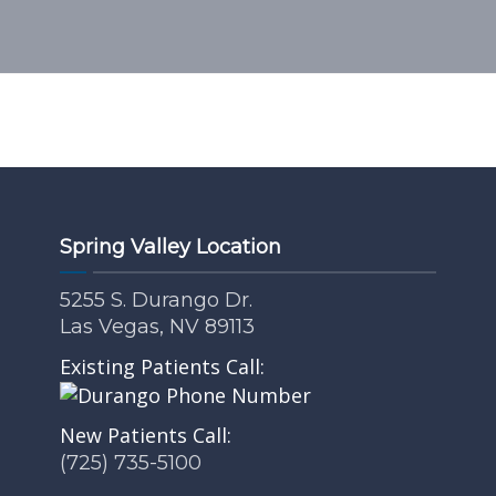
Spring Valley Location
5255 S. Durango Dr.
Las Vegas, NV 89113
Existing Patients Call:
New Patients Call:
(725) 735-5100