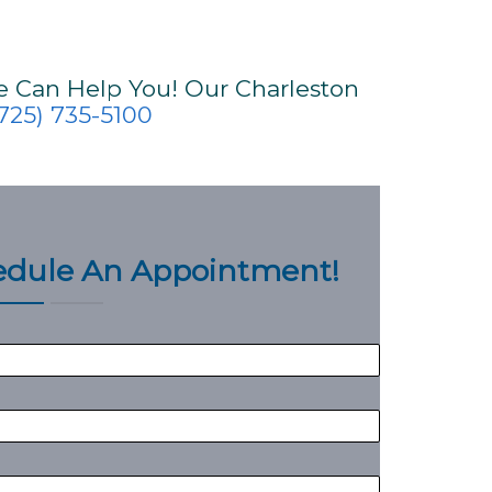
e Can Help You! Our Charleston
725) 735-5100
hedule An Appointment!