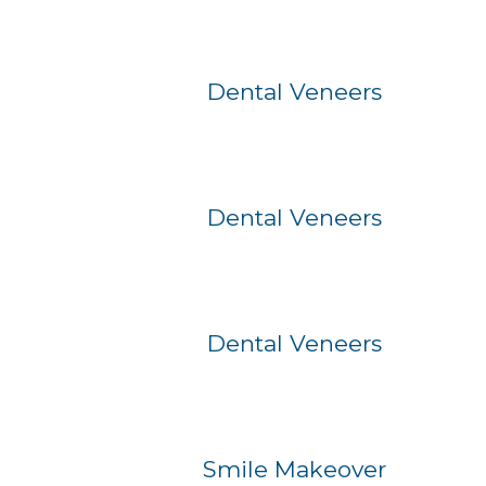
Before
After
Dental Veneers
Before
After
Dental Veneers
Before
After
Dental Veneers
Before
After
Smile Makeover