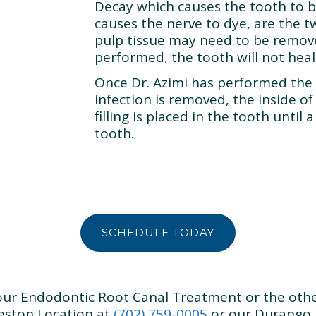
Decay which causes the tooth to 
causes the nerve to dye, are the 
pulp tissue may need to be removed
performed, the tooth will not heal
Once Dr. Azimi has performed the
infection is removed, the inside of 
filling is placed in the tooth until
tooth.
SCHEDULE TODAY
 our Endodontic Root Canal Treatment or the othe
leston Location at
(702) 759-0005
or our Durango 