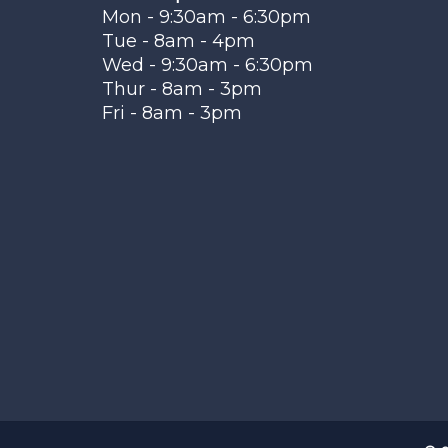
Mon - 9:30am - 6:30pm
Tue - 8am - 4pm
Wed - 9:30am - 6:30pm
Thur - 8am - 3pm
Fri - 8am - 3pm