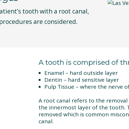
patient’s tooth with a root canal,
 procedures are considered.
A tooth is comprised of thr
Enamel – hard outside layer
Dentin – hard sensitive layer
Pulp Tissue – where the nerve of
A root canal refers to the removal 
the innermost layer of the tooth. 
removed which is common misconc
canal.