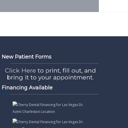
New Patient Forms
Click Here
to print, fill out, and
bring it to your appointment.
Financing Available