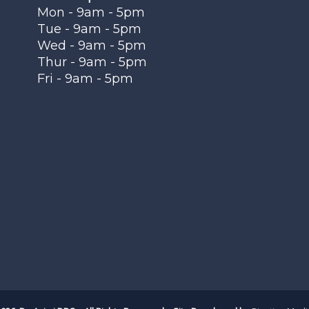
Mon - 9am - 5pm
Tue - 9am - 5pm
Wed - 9am - 5pm
Thur - 9am - 5pm
Fri - 9am - 5pm