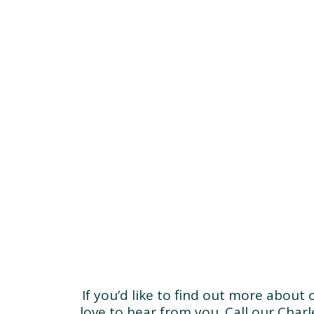
If you’d like to find out more about
love to hear from you. Call our Char