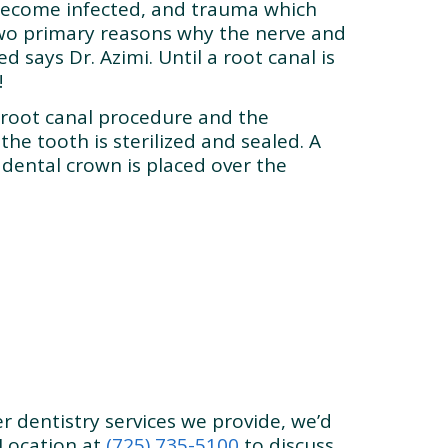
become infected, and trauma which
two primary reasons why the nerve and
 says Dr. Azimi. Until a root canal is
!
 root canal procedure and the
the tooth is sterilized and sealed. A
 a dental crown is placed over the
r dentistry services we provide, we’d
Location at
(725) 735-5100
to discuss