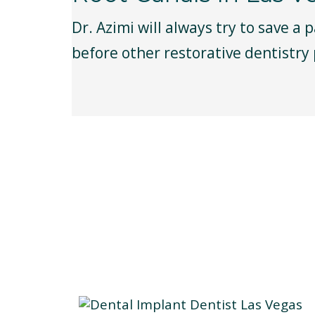
Dr. Azimi will always try to save a 
before other restorative dentistry