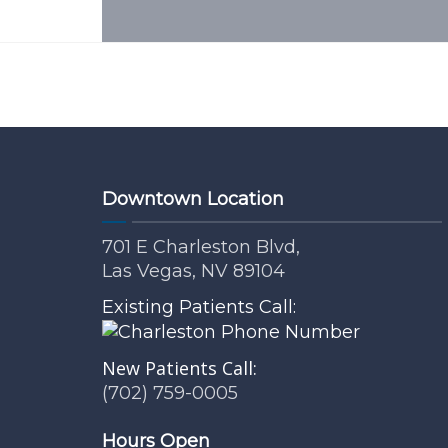
Downtown Location
701 E Charleston Blvd,
Las Vegas, NV 89104
Existing Patients Call:
New Patients Call:
(702) 759-0005
Hours Open