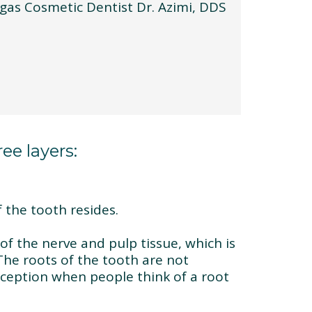
ee layers:
 the tooth resides.
of the nerve and pulp tissue, which is
The roots of the tooth are not
eption when people think of a root