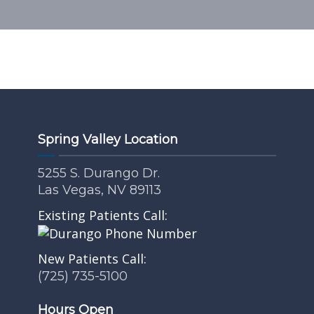
Spring Valley Location
5255 S. Durango Dr.
Las Vegas, NV 89113
Existing Patients Call:
New Patients Call:
(725) 735-5100
Hours Open