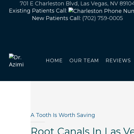
701 E Charleston Blvd, Las Vegas, NV 8910
Existing Patients Call:
New Patients Call:
(702) 759-0005
HOME
OUR TEAM
REVIEWS
A Tooth Is Worth Saving
Root Canals In Las V