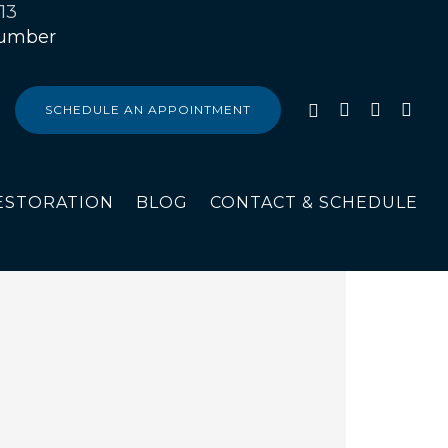
13
SCHEDULE AN APPOINTMENT
ESTORATION
BLOG
CONTACT & SCHEDULE