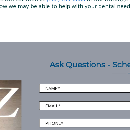
ow we may be able to help with your dental need
Ask Questions - Sc