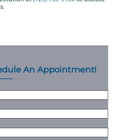
s.
hedule An Appointment!