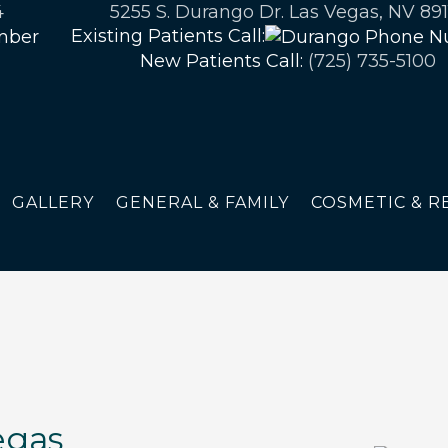
4
5255 S. Durango Dr. Las Vegas, NV 891
Existing Patients Call:
New Patients Call:
(725) 735-5100
GALLERY
GENERAL & FAMILY
COSMETIC & R
egas